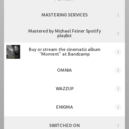
MASTERING SERVICES
Mastered by Michael Feiner Spotify
playlist
Buy or stream the cinematic album
”Moment” at Bandcamp
OMNIA
WAZZUP
ENIGMA
SWITCHED ON