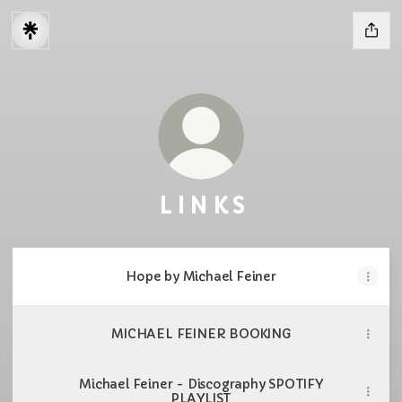
L I N K S
Hope by Michael Feiner
MICHAEL FEINER BOOKING
Michael Feiner - Discography SPOTIFY
PLAYLIST