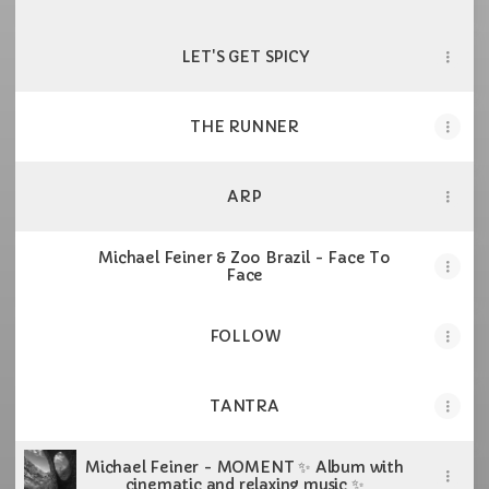
LET'S GET SPICY
THE RUNNER
ARP
Michael Feiner & Zoo Brazil - Face To
Face
FOLLOW
TANTRA
Michael Feiner - MOMENT ✨ Album with
cinematic and relaxing music ✨