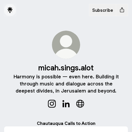
Subscribe
micah.sings.alot
Harmony is possible — even here. Building it
through music and dialogue across the
deepest divides, in Jerusalem and beyond.
micah.sings.alot Instagram
micah.sings.alot LinkedIn
micah.sings.alot Websi
Chautauqua Calls to Action