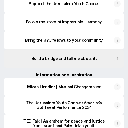
Support the Jerusalem Youth Chorus
Follow the story of Impossible Harmony
Bring the JYC fellows to your community
Build a bridge and tell me about it!
Information and Inspiration
Micah Hendler | Musical Changemaker
The Jerusalem Youth Chorus: America's
Got Talent Performance 2024
TED Talk | An anthem for peace and justice
from Israeli and Palestinian youth