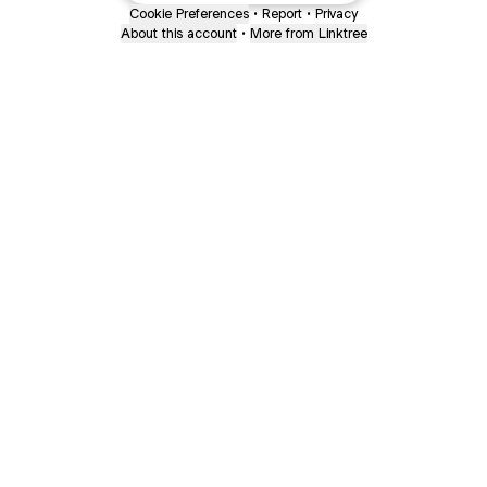
Cookie Preferences
•
Report
•
Privacy
About this account
•
More from Linktree