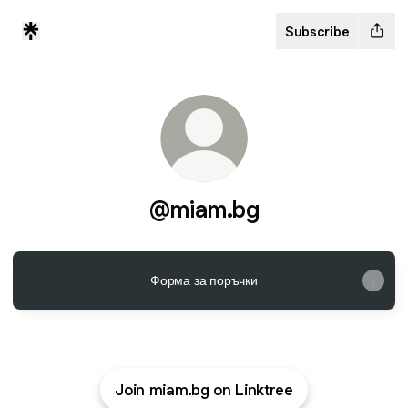
Subscribe
@miam.bg
Форма за поръчки
Join miam.bg on Linktree