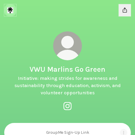
VWU Marlins Go Green
Initiative: making strides for awareness and
sustainability through education, activism, and
volunteer opportunities
VWU Marlins Go Green Instagr
GroupMe Sign-Up Link