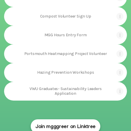
Compost Volunteer Sign Up
MGG Hours Entry Form
Portsmouth Heatmapping Project Volunteer
Hazing Prevention Workshops
VWU Graduates- Sustainability Leaders
Application
Join mgggreer on Linktree