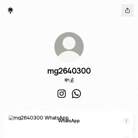
mg2640300
💸💰
mg2640300 Instagram
mg2640300 WhatsApp
WhatsApp
WhatsApp