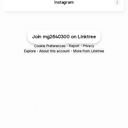
Instagram
Join mg2640300 on Linktree
Cookie Preferences
•
Report
•
Privacy
Explore
•
About this account
•
More from Linktree