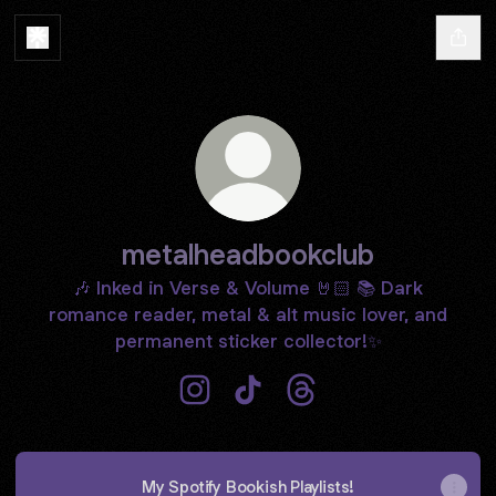
metalheadbookclub
🎶 Inked in Verse & Volume 🤘🏻 📚 Dark
romance reader, metal & alt music lover, and
permanent sticker collector!✨
metalheadbookclub Instagram
metalheadbookclub TikTok
metalheadbookclub Th
My Spotify Bookish Playlists!