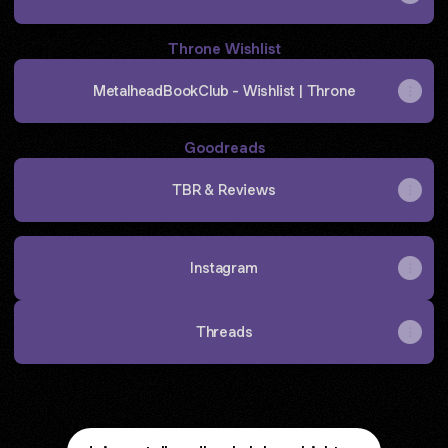
Throne Wishlist
MetalheadBookClub - Wishlist | Throne
Goodreads
TBR & Reviews
Instagram
Threads