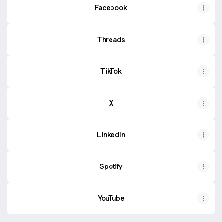
Facebook
Threads
TikTok
X
LinkedIn
Spotify
YouTube