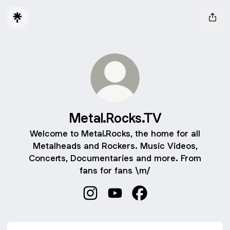
Metal.Rocks.TV
Welcome to Metal.Rocks, the home for all
Metalheads and Rockers. Music Videos,
Concerts, Documentaries and more. From
fans for fans \m/
Metal.Rocks.TV Instagram
Metal.Rocks.TV YouTube
Metal.Rocks.TV Faceb