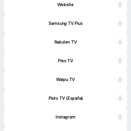
Website
Samsung TV Plus
Rakuten TV
Plex TV
Waipu TV
Pluto TV (España)
Instagram