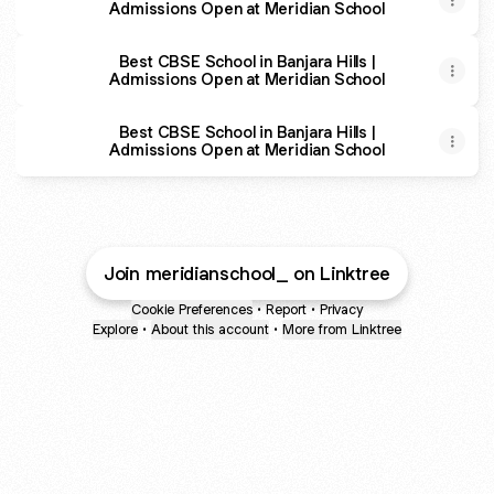
Admissions Open at Meridian School
Best CBSE School in Banjara Hills |
Admissions Open at Meridian School
Best CBSE School in Banjara Hills |
Admissions Open at Meridian School
Join meridianschool_ on Linktree
Cookie Preferences
•
Report
•
Privacy
Explore
•
About this account
•
More from Linktree