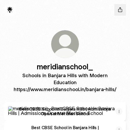
meridianschool_
Schools in Banjara Hills with Modern
Education
https://www.meridianschool.in/banjara-hills/
Best CBSE School in Banjara Hills | Admissions Open at M
Best CBSE School in Banjara Hills | Admissions
Open at Meridian School
Best CBSE School in Banjara Hills |