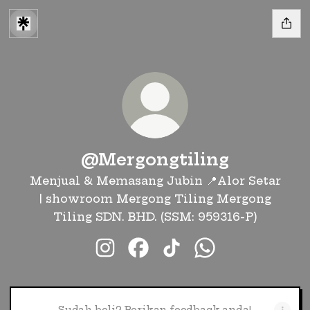
@Mergongtiling
Menjual & Memasang Jubin 📍Alor Setar
| showroom Mergong Tiling Mergong
Tiling SDN. BHD. (SSM: 959316-P)
@Mergongtiling Instagram
@Mergongtiling Facebook
@Mergongtiling TikT
@Mergongtiling