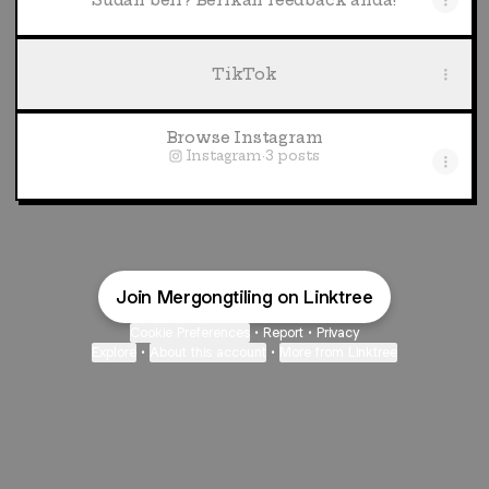
Sudah beli? Berikan feedback anda!
TikTok
Browse Instagram
Instagram
·
3 posts
Join Mergongtiling on Linktree
Cookie Preferences
•
Report
•
Privacy
Explore
•
About this account
•
More from Linktree