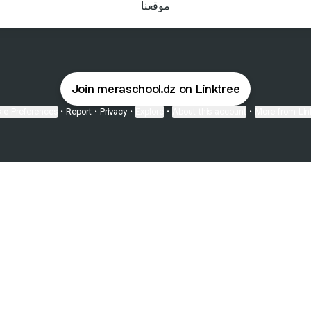
موقعنا
Join meraschool.dz on Linktree
ie Preferences
•
Report
•
Privacy
•
Explore
•
About this account
•
More from Lin
next
bout