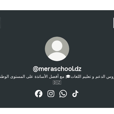
@meraschool.dz
روس الدعم و تعليم اللغات🎓 مع أفضل الأساتذة على المستوى الوط
🇩🇿
@meraschool.dz Facebook
@meraschool.dz Instagram
@meraschool.dz WhatsAp
@meraschool.dz Ti