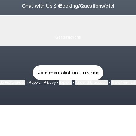
Chat with Us :) (Booking/Questions/etc)
shop Location
Workshop Location
CJXM+8PQ, Iskandar Puteri
Get directions
Join mentalist on Linktree
ie Preferences
•
Report
•
Privacy
•
Explore
•
About this account
•
More from Lin