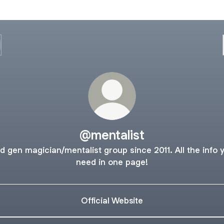
@mentalist
d gen magician/mentalist group since 2011. All the info 
need in one page!
Official Website