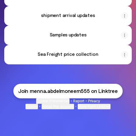
shipment arrival updates
Samples updates
Sea Freight price collection
Join menna.abdelmoneem555 on Linktree
Cookie Preferences
•
Report
•
Privacy
Explore
•
About this account
•
More from Linktree