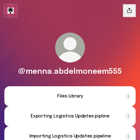
@menna.abdelmoneem555
Files Library
Exporting Logistics Updates pipline
Importing Logistics Updates pipeline