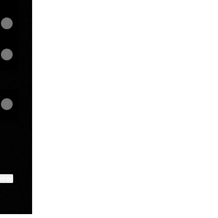
ktree
View on mobile