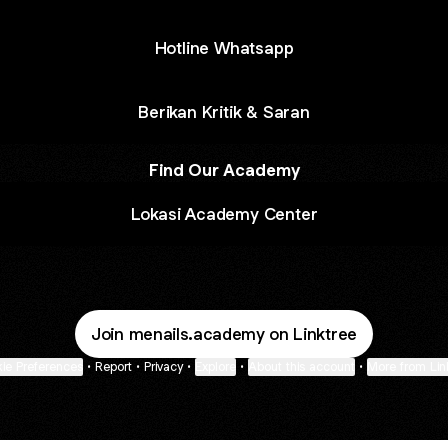
Hotline Whatsapp
Berikan Kritik & Saran
Find Our Academy
Lokasi Academy Center
Join menails.academy on Linktree
ie Preferences
•
Report
•
Privacy
•
Explore
•
About this account
•
More from Lin