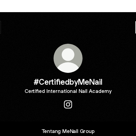
#CertifiedbyMeNail
Certified International Nail Academy
#CertifiedbyMeNail Instagram
Tentang MeNail Group