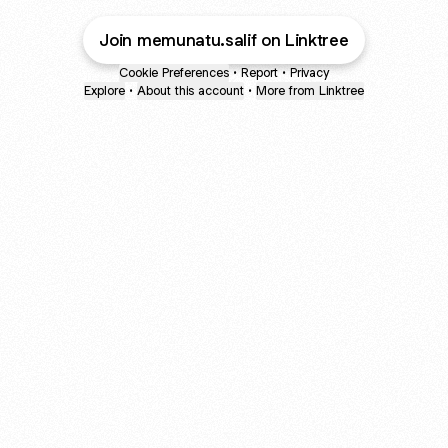
Join memunatu.salif on Linktree
Cookie Preferences
•
Report
•
Privacy
Explore
•
About this account
•
More from Linktree