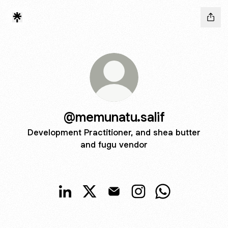
@memunatu.salif
Development Practitioner, and shea butter
and fugu vendor
@memunatu.salif LinkedIn
@memunatu.salif X
@memunatu.salif Email
@memunatu.salif Insta
@memunatu.sali