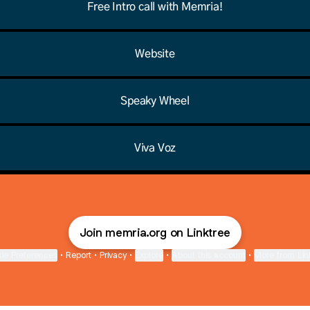
Free Intro call with Memria!
Website
Speaky Wheel
Viva Voz
Join memria.org on Linktree
ie Preferences
•
Report
•
Privacy
•
Explore
•
About this account
•
More from Lin