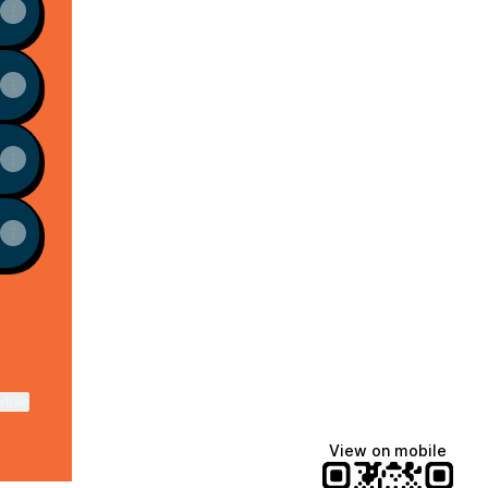
ktree
View on mobile