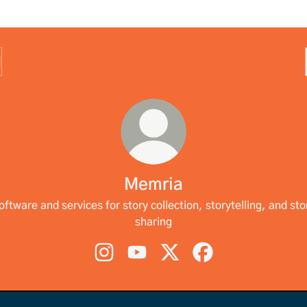
Memria
oftware and services for story collection, storytelling, and sto
sharing
Memria Instagram
Memria YouTube
Memria X
Memria Facebook