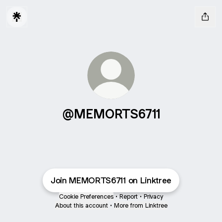
@MEMORTS6711
Join MEMORTS6711 on Linktree
Cookie Preferences
•
Report
•
Privacy
About this account
•
More from Linktree