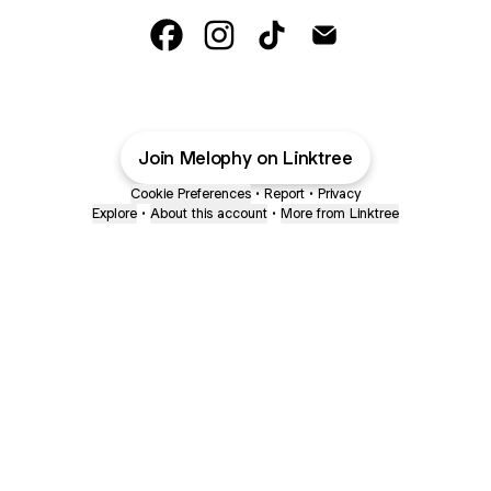
Melophy Facebook
Melophy Instagram
Melophy TikTok
Melophy Email
Join Melophy on Linktree
Cookie Preferences
•
Report
•
Privacy
Explore
•
About this account
•
More from Linktree