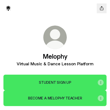
Melophy
Virtual Music & Dance Lesson Platform
STUDENT SIGN UP
BECOME A MELOPHY TEACHER