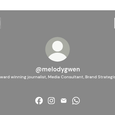
@melodygwen
ward winning journalist, Media Consultant, Brand Strategi
@melodygwen Facebook
@melodygwen Instagram
@melodygwen Email
@melodygwen Wha