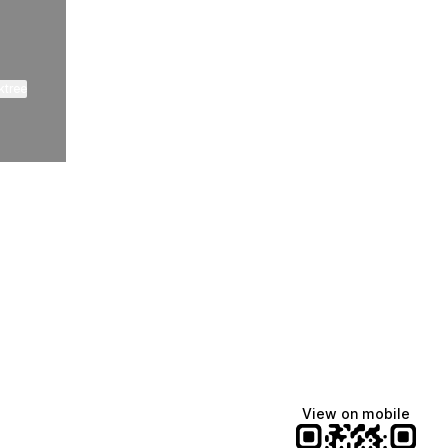
ktree
Lindsey Baker
breakingrust
Bits & Bites Blog
@itslindss
@breakingrust
@bitsbitesblog
View on mobile