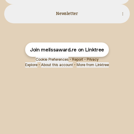
Newsletter
Join melissaward.re on Linktree
Cookie Preferences
•
Report
•
Privacy
Explore
•
About this account
•
More from Linktree