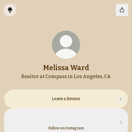
Melissa Ward
Realtor at Compass in Los Angeles, CA
Leave a Review
Instagram
Instagram
melissaward.re ‧ 486 followers
Follow on Instagram