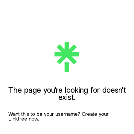
The page you're looking for doesn't
exist.
Want this to be your username?
Create your
Linktree now.