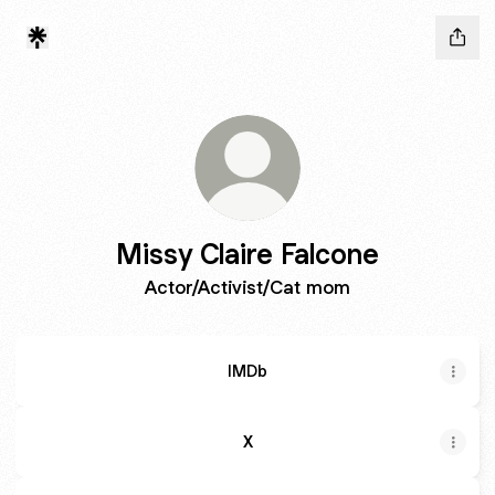
Missy Claire Falcone
Actor/Activist/Cat mom
IMDb
X