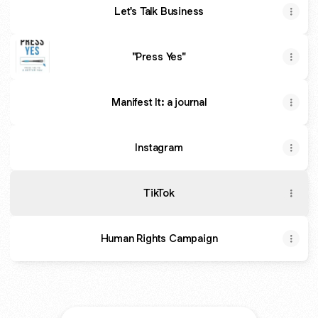
Let's Talk Business
"Press Yes"
Manifest It: a journal
Instagram
TikTok
Human Rights Campaign