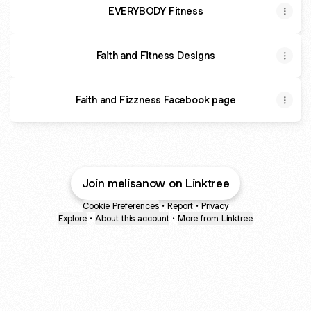
EVERYBODY Fitness
Faith and Fitness Designs
Faith and Fizzness Facebook page
Join melisanow on Linktree
Cookie Preferences
•
Report
•
Privacy
Explore
•
About this account
•
More from Linktree