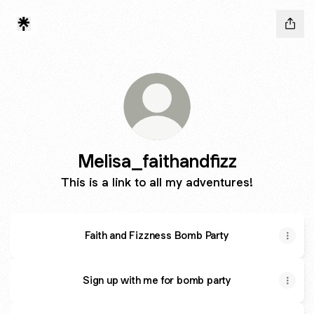
Melisa_faithandfizz
This is a link to all my adventures!
Faith and Fizzness Bomb Party
Sign up with me for bomb party