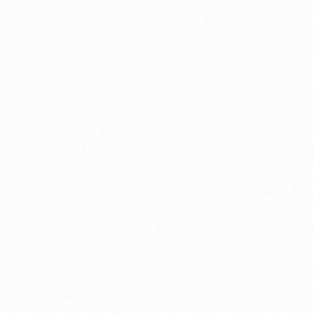
About this account