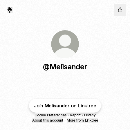
@Melisander
Join Melisander on Linktree
Cookie Preferences
•
Report
•
Privacy
About this account
•
More from Linktree