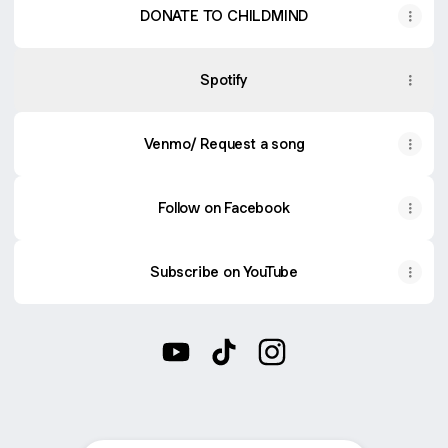
DONATE TO CHILDMIND
Spotify
Venmo/ Request a song
Follow on Facebook
Subscribe on YouTube
@melaniemurraymusic YouTube
@melaniemurraymusic TikTo
@melaniemurraymusic 