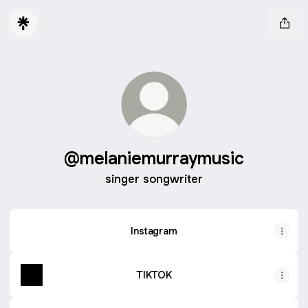
@melaniemurraymusic
singer songwriter
Instagram
TIKTOK