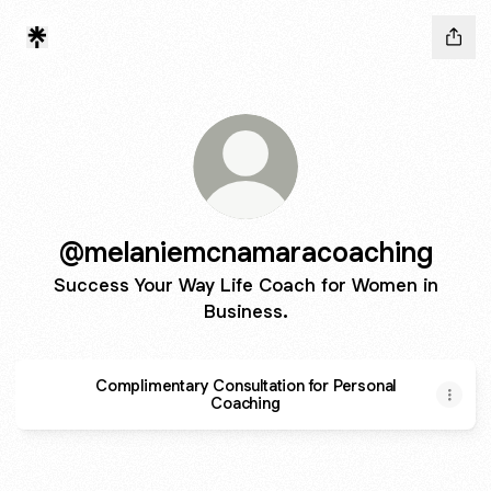
@melaniemcnamaracoaching
Success Your Way Life Coach for Women in
Business.
Complimentary Consultation for Personal
Coaching