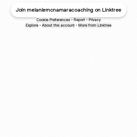
Join melaniemcnamaracoaching on Linktree
Cookie Preferences
•
Report
•
Privacy
Explore
•
About this account
•
More from Linktree