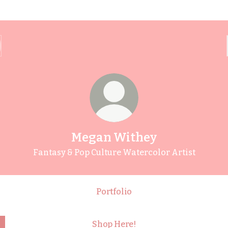
Megan Withey
Fantasy & Pop Culture Watercolor Artist
Portfolio
Shop Here!