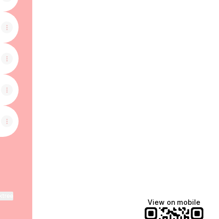
ktree
View on mobile