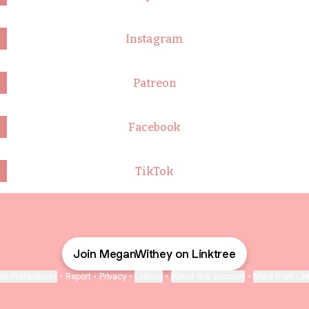
Instagram
Patreon
Facebook
TikTok
Join MeganWithey on Linktree
ie Preferences
•
Report
•
Privacy
•
Explore
•
About this account
•
More from Lin