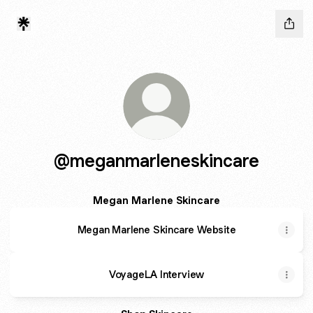
@meganmarleneskincare
Megan Marlene Skincare
Megan Marlene Skincare Website
VoyageLA Interview