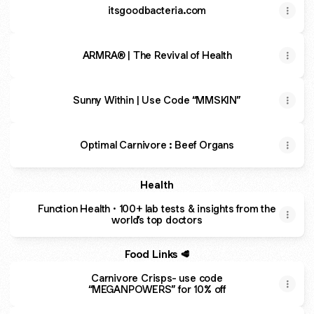
itsgoodbacteria.com
ARMRA® | The Revival of Health
Sunny Within | Use Code “MMSKIN”
Optimal Carnivore : Beef Organs
Health
Function Health · 100+ lab tests & insights from the
world’s top doctors
Food Links 🥩
Carnivore Crisps- use code
“MEGANPOWERS” for 10% off