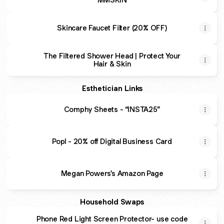
Skincare Faucet Filter (20% OFF)
The Filtered Shower Head | Protect Your
Hair & Skin
Esthetician Links
Comphy Sheets - “INSTA25”
Popl - 20% off Digital Business Card
Megan Powers's Amazon Page
Household Swaps
Phone Red Light Screen Protector- use code