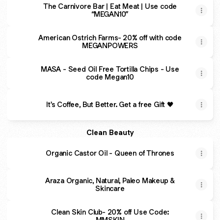
The Carnivore Bar | Eat Meat | Use code
“MEGAN10”
American Ostrich Farms- 20% off with code
MEGANPOWERS
MASA - Seed Oil Free Tortilla Chips - Use
code Megan10
It's Coffee, But Better. Get a free Gift 🖤
Clean Beauty
Organic Castor Oil - Queen of Thrones
Araza Organic, Natural, Paleo Makeup &
Skincare
Clean Skin Club- 20% off Use Code:
MMSKIN