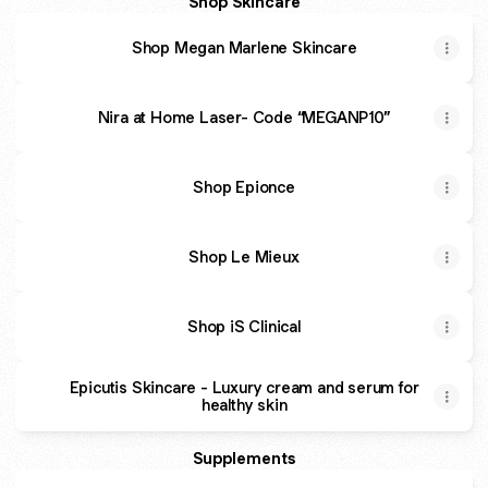
Shop Skincare
Shop Megan Marlene Skincare
Nira at Home Laser- Code “MEGANP10”
Shop Epionce
Shop Le Mieux
Shop iS Clinical
Epicutis Skincare - Luxury cream and serum for
healthy skin
Supplements