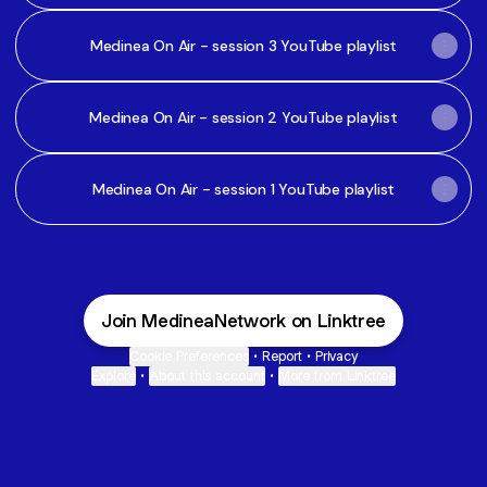
Medinea On Air - session 3 YouTube playlist
Medinea On Air - session 2 YouTube playlist
Medinea On Air - session 1 YouTube playlist
Join MedineaNetwork on Linktree
Cookie Preferences
•
Report
•
Privacy
Explore
•
About this account
•
More from Linktree