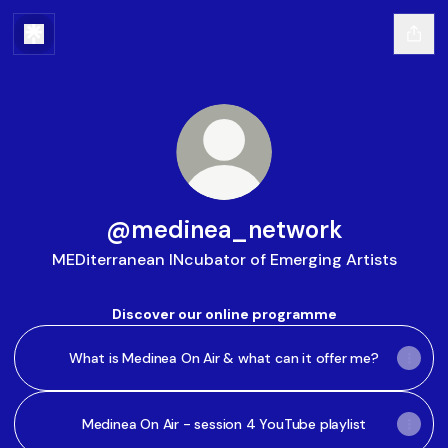
@medinea_network
MEDiterranean INcubator of Emerging Artists
Discover our online programme
What is Medinea On Air & what can it offer me?
Medinea On Air - session 4 YouTube playlist