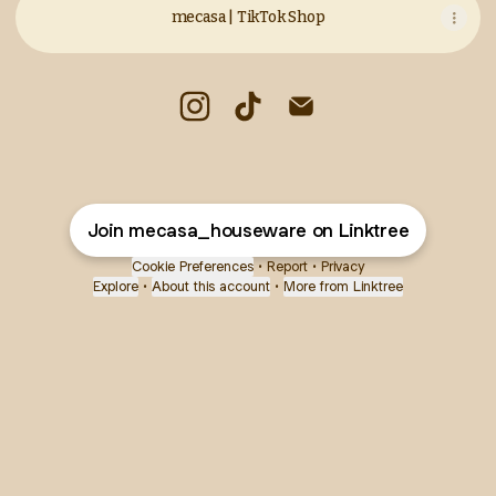
mecasa | TikTok Shop
mecasa Instagram
mecasa TikTok
mecasa Email
Join mecasa_houseware on Linktree
Cookie Preferences
•
Report
•
Privacy
Explore
•
About this account
•
More from Linktree