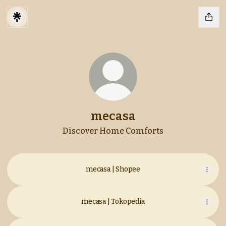
mecasa
Discover Home Comforts
mecasa | Shopee
mecasa | Tokopedia