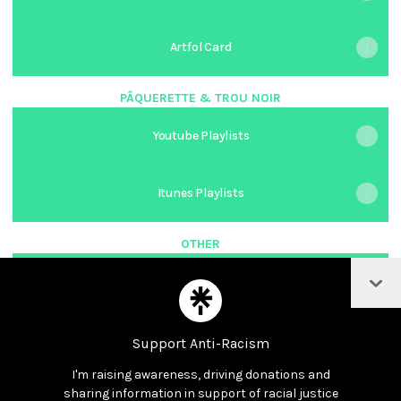
Artfol Card
PÂQUERETTE & TROU NOIR
Youtube Playlists
Itunes Playlists
OTHER
Col
Młodzieżowa Rada Miasta Sopotu
Support Anti-Racism
I'm raising awareness, driving donations and
Join meant_to_be_alex on Linktree
sharing information in support of racial justice