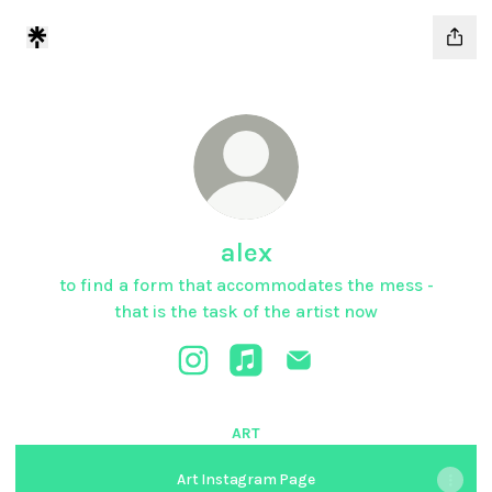
alex
to find a form that accommodates the mess -
that is the task of the artist now
alex Instagram
alex Apple Music
alex Email
ART
Art Instagram Page