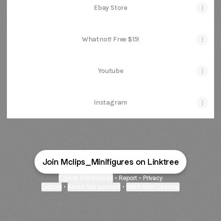
Ebay Store
Whatnot! Free $15!
Youtube
Instagram
Join Mclips_Minifigures on Linktree
Cookie Preferences
•
Report
•
Privacy
Explore
•
About this account
•
More from Linktree