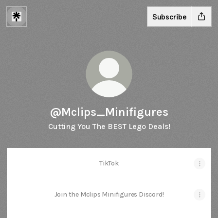
Subscribe
@Mclips_Minifigures
Cutting You The BEST Lego Deals!
TikTok
Join the Mclips Minifigures Discord!