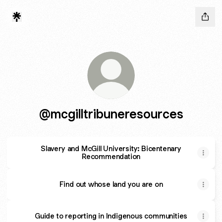
@mcgilltribuneresources
Slavery and McGill University: Bicentenary
Recommendation
Find out whose land you are on
Guide to reporting in Indigenous communities