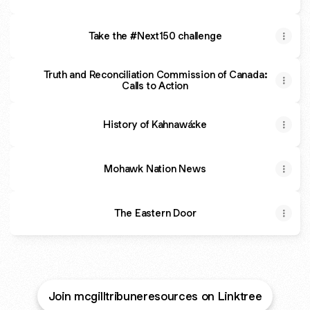
Take the #Next150 challenge
Truth and Reconciliation Commission of Canada:
Calls to Action
History of Kahnawá:ke
Mohawk Nation News
The Eastern Door
Join mcgilltribuneresources on Linktree