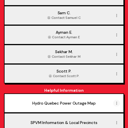
Sam C.
Contact
·
Samuel C
Ayman E.
Contact
·
Ayman E
Sekhar M.
Contact
·
Sekhar M
Scott P.
Contact
·
Scott P.
Helpful Information
Hydro Quebec Power Outage Map
SPVM Information & Local Precincts