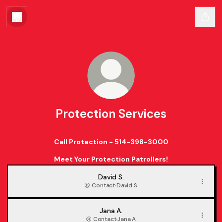
Protection Services
Call Protection - 514-398-3000
Meet Your Protection Patrollers!
David S.
Contact
·
David S
Jana A.
Contact
·
Jana A