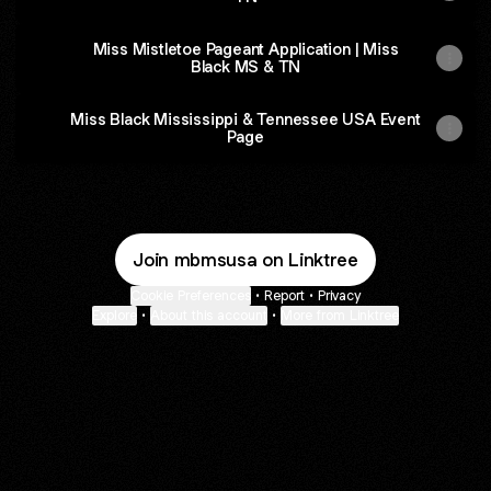
Miss Mistletoe Pageant Application | Miss
Black MS & TN
Miss Black Mississippi & Tennessee USA Event
Page
Join mbmsusa on Linktree
Cookie Preferences
•
Report
•
Privacy
Explore
•
About this account
•
More from Linktree