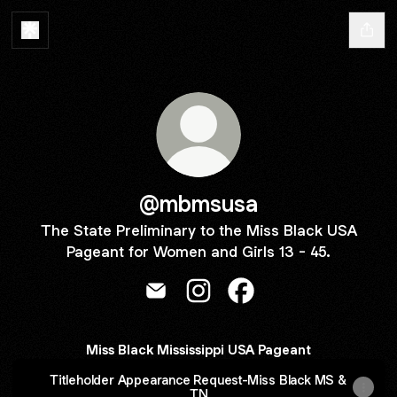
@mbmsusa
The State Preliminary to the Miss Black USA
Pageant for Women and Girls 13 - 45.
@mbmsusa Email
@mbmsusa Instagram
@mbmsusa Facebook
Miss Black Mississippi USA Pageant
Titleholder Appearance Request-Miss Black MS &
TN