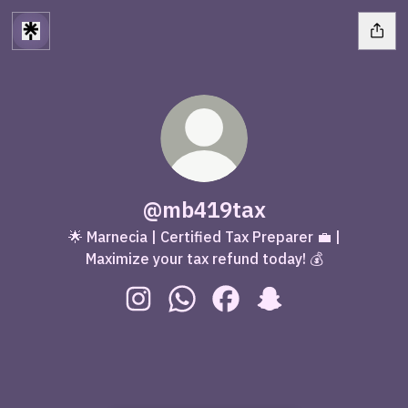
@mb419tax
🌟 Marnecia | Certified Tax Preparer 💼 |
Maximize your tax refund today! 💰
@mb419tax Instagram
@mb419tax WhatsApp
@mb419tax Facebook
@mb419tax Snapch