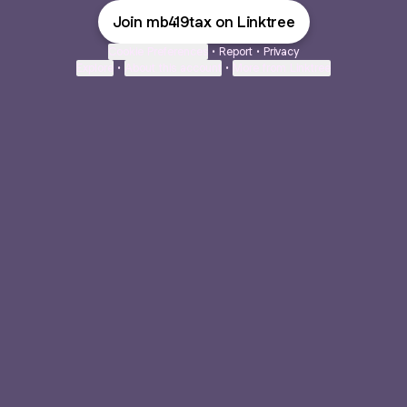
Join mb419tax on Linktree
Cookie Preferences
•
Report
•
Privacy
Explore
•
About this account
•
More from Linktree