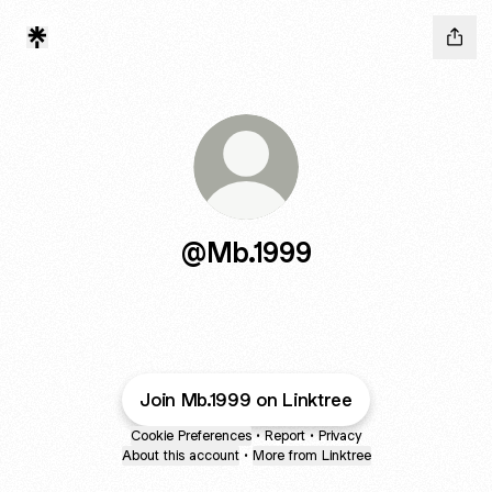
@Mb.1999
Join Mb.1999 on Linktree
Cookie Preferences
•
Report
•
Privacy
About this account
•
More from Linktree