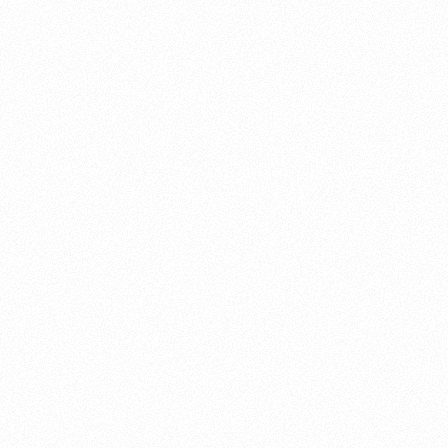
About this account