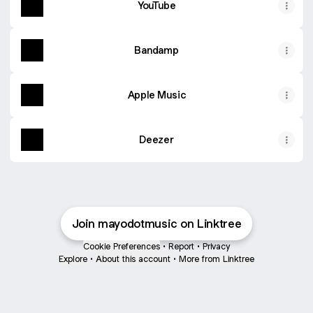
YouTube
Bandamp
Apple Music
Deezer
Join mayodotmusic on Linktree
Cookie Preferences
•
Report
•
Privacy
Explore
•
About this account
•
More from Linktree