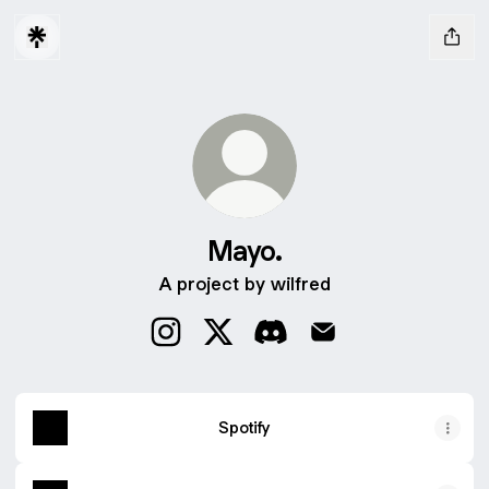
Mayo.
A project by wilfred
Mayo. Instagram
Mayo. X
Mayo. Discord
Mayo. Email
Spotify