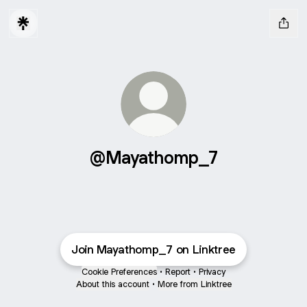
@Mayathomp_7
Join Mayathomp_7 on Linktree
Cookie Preferences
•
Report
•
Privacy
About this account
•
More from Linktree