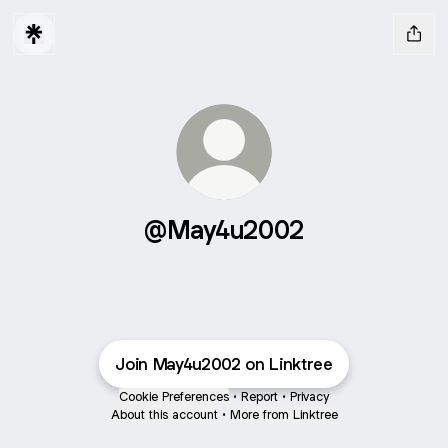
@May4u2002
Join May4u2002 on Linktree
Cookie Preferences
•
Report
•
Privacy
About this account
•
More from Linktree