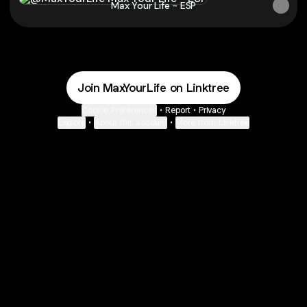
Max Your Life - ESP
Join MaxYourLife on Linktree
Cookie Preferences
•
Report
•
Privacy
Explore
•
About this account
•
More from Linktree