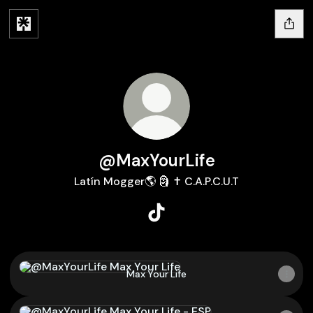
@MaxYourLife
Latín Mogger🌎 🗿 ✝️ C.A.P.C.U.T
@MaxYourLife TikTok
Max Your Life
Max Your Life
Max Your Life - ESP