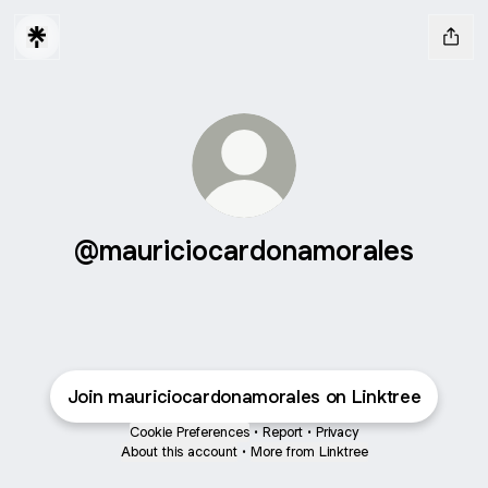
@mauriciocardonamorales
Join mauriciocardonamorales on Linktree
Cookie Preferences
•
Report
•
Privacy
About this account
•
More from Linktree