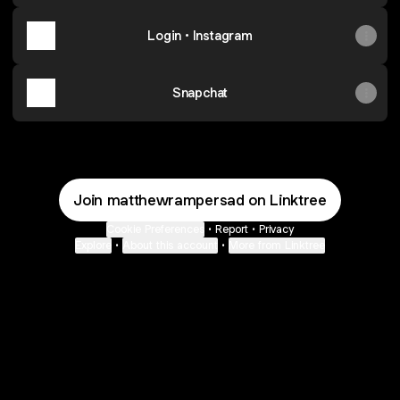
Login • Instagram
Snapchat
Join matthewrampersad on Linktree
Cookie Preferences
•
Report
•
Privacy
Explore
•
About this account
•
More from Linktree