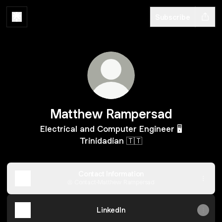
Subscribe
Matthew Rampersad
Electrical and Computer Engineer 🖥
Trinidadian 🇹🇹
Contact Information
Contact
·
Matthew Rampersad
LinkedIn