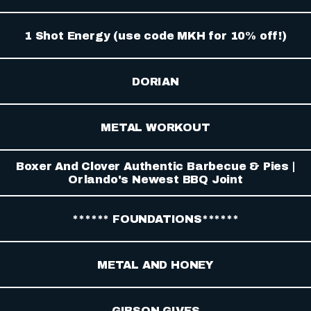
1 Shot Energy (use code MKH for 10% off!)
DORIAN
METAL WORKOUT
Boxer And Clover Authentic Barbecue & Pies |
Orlando's Newest BBQ Joint
****** FOUNDATIONS******
METAL AND HONEY
GIBSON GIVES