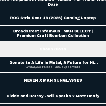
Dare
ROG Strix Scar 18 (2026) Gaming Laptop
Broadstreet Infamous | MKH SELECT |
Premium Craft Bourbon Collection
Shaun Glass
Donate to A Life in Metal, A Future for His
Son: Shaun Glass, organized by Troy Dixler
$53,333 raised · 321 supporters
NEVEN X MKH SUNGLASSES
Divide and Betray - Will Sparks x Matt Heafy