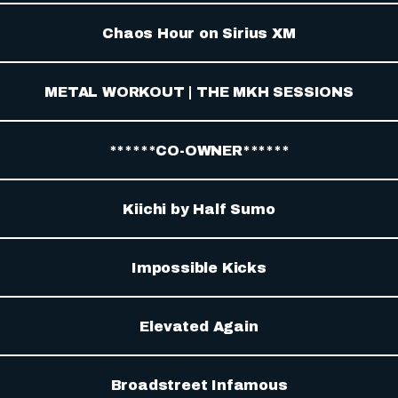
Chaos Hour on Sirius XM
METAL WORKOUT | THE MKH SESSIONS
******CO-OWNER******
Kiichi by Half Sumo
Impossible Kicks
Elevated Again
Broadstreet Infamous