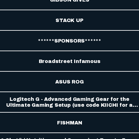
STACK UP
******SPONSORS******
Broadstreet Infamous
ASUS ROG
Logitech G - Advanced Gaming Gear for the
Ultimate Gaming Setup (use code KIICHI for a
discount)
FISHMAN