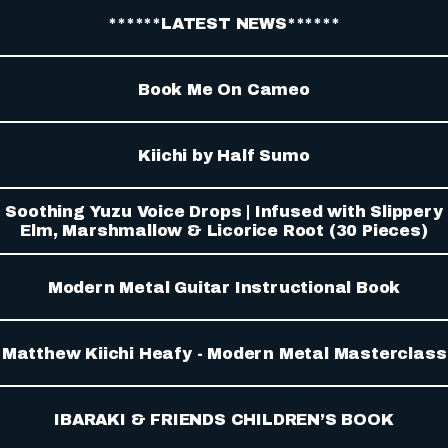
******LATEST NEWS******
Book Me On Cameo
Kiichi by Half Sumo
Soothing Yuzu Voice Drops | Infused with Slippery
Elm, Marshmallow & Licorice Root (30 Pieces)
Modern Metal Guitar Instructional Book
Matthew Kiichi Heafy - Modern Metal Masterclass
IBARAKI & FRIENDS CHILDREN’S BOOK