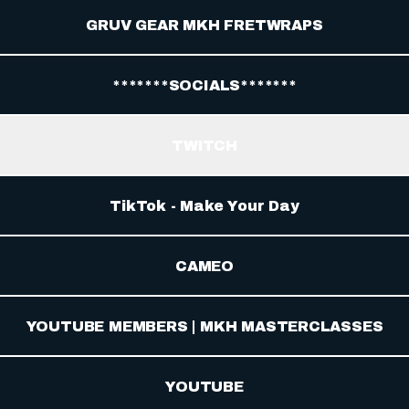
GRUV GEAR MKH FRETWRAPS
*******SOCIALS*******
TWITCH
TikTok - Make Your Day
CAMEO
YOUTUBE MEMBERS | MKH MASTERCLASSES
YOUTUBE