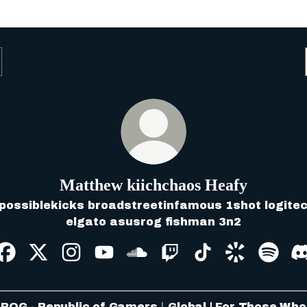
Matthew kiichchaos Heafy
possiblekicks broadstreetinfamous 1shot logite
elgato asusrog fishman 3n2
Matthew kiichchaos Heafy Facebook
Matthew kiichchaos Heafy X
Matthew kiichchaos Heafy Instagram
Matthew kiichchaos Heafy YouT
Matthew kiichchaos Heafy
Matthew kiichchaos H
Matthew kiichch
Matthew ki
Matth
ROG - Republic of Gamers｜Global | For Those Who