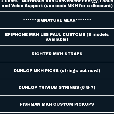
1 Shot® | Nutritious and Convenient Energy, Focus
and Voice Support (use code MKH for a discount)
******SIGNATURE GEAR*******
EPIPHONE MKH LES PAUL CUSTOMS (8 models
available)
RICHTER MKH STRAPS
DUNLOP MKH PICKS (strings out now!)
DUNLOP TRIVIUM STRINGS (6 & 7)
FISHMAN MKH CUSTOM PICKUPS