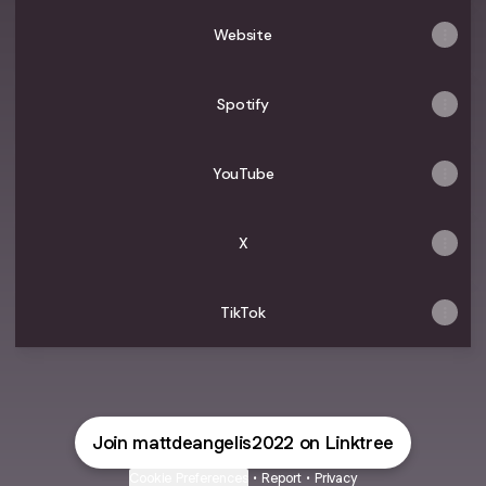
-
Video
Player"
Music
Music
Behind
Music
video-
-
Music
Video
Video
The
Video
Website
YouTube
YouTube
Video
Scenes
Interview
Spotify
YouTube
X
TikTok
Join mattdeangelis2022 on Linktree
Cookie Preferences
•
Report
•
Privacy