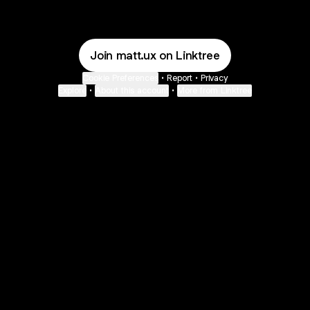
Join matt.ux on Linktree
Cookie Preferences
•
Report
•
Privacy
Explore
•
About this account
•
More from Linktree