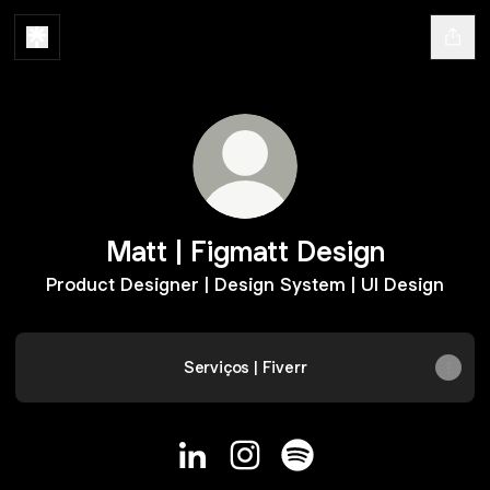
Matt | Figmatt Design
Product Designer | Design System | UI Design
Serviços | Fiverr
Matt | Figmatt Design LinkedIn
Matt | Figmatt Design Instag
Matt | Figmatt Design S