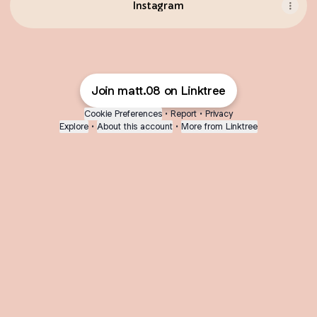
Instagram
Join matt.08 on Linktree
Cookie Preferences
•
Report
•
Privacy
Explore
•
About this account
•
More from Linktree