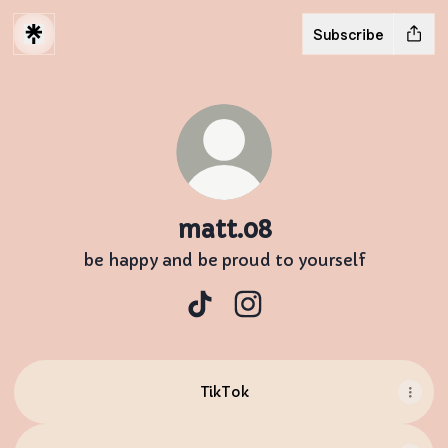
Subscribe
matt.08
be happy and be proud to yourself
matt.08 TikTok
matt.08 Instagram
TikTok