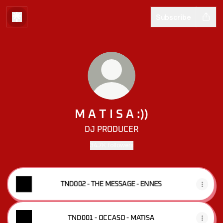
Subscribe
M A T I S A :))
DJ PRODUCER
34.7K followers
TND002 - THE MESSAGE - ENNES
TND001 - OCCASO - MATISA