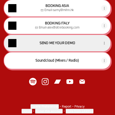
BOOKING ASIA
Email
·
samy@mihn.hk
BOOKING ITALY
Email
·
alex@oltrebooking.com
SEND ME YOUR DEMO
Soundcloud (Mixes / Radio)
M A T I S A :)) Spotify
M A T I S A :)) Instagram
M A T I S A :)) Bandcamp
M A T I S A :)) YouTube
M A T I S A :)) Ema
Cookie Preferences
•
Report
•
Privacy
Explore
•
About this account
•
More from Linktree