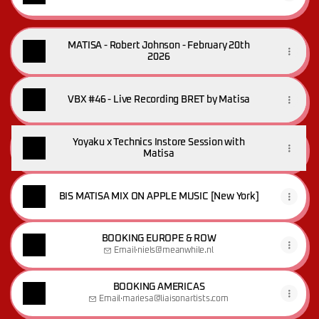
MATISA - Robert Johnson - February 20th
2026
VBX #46 - Live Recording BRET by Matisa
Yoyaku x Technics Instore Session with
Matisa
BIS MATISA MIX ON APPLE MUSIC [New York]
BOOKING EUROPE & ROW
Email
·
niels@meanwhile.nl
BOOKING AMERICAS
Email
·
mariesa@liaisonartists.com