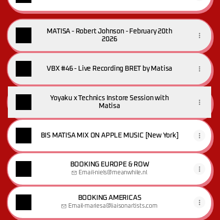
MATISA - Robert Johnson - February 20th
2026
VBX #46 - Live Recording BRET by Matisa
Yoyaku x Technics Instore Session with
Matisa
BIS MATISA MIX ON APPLE MUSIC [New York]
BOOKING EUROPE & ROW
Email
·
niels@meanwhile.nl
BOOKING AMERICAS
Email
·
mariesa@liaisonartists.com