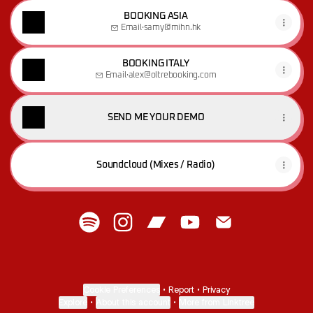
BOOKING ASIA
Email
·
samy@mihn.hk
BOOKING ITALY
Email
·
alex@oltrebooking.com
SEND ME YOUR DEMO
Soundcloud (Mixes / Radio)
M A T I S A :)) Spotify
M A T I S A :)) Instagram
M A T I S A :)) Bandcamp
M A T I S A :)) YouTube
M A T I S A :)) Ema
Cookie Preferences
•
Report
•
Privacy
Explore
•
About this account
•
More from Linktree