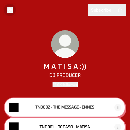
Subscribe
M A T I S A :))
DJ PRODUCER
34.6K followers
TND002 - THE MESSAGE - ENNES
TND001 - OCCASO - MATISA