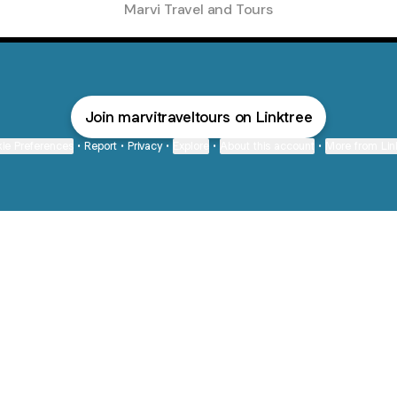
Marvi Travel and Tours
Join marvitraveltours on Linktree
ie Preferences
•
Report
•
Privacy
•
Explore
•
About this account
•
More from Lin
next
bout