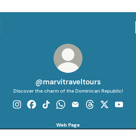
@marvitraveltours
Discover the charm of the Dominican Republic!
@marvitraveltours Instagram
@marvitraveltours Facebook
@marvitraveltours TikTok
@marvitraveltours WhatsApp
@marvitraveltours Email
@marvitraveltours 
@marvitravel
@marvi
Web Page