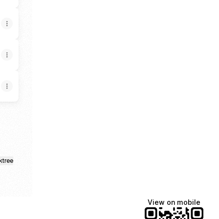
ktree
View on mobile