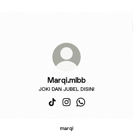
Marqi.mlbb
JOKI DAN JUBEL DISINI
Marqi.mlbb TikTok
Marqi.mlbb Instagram
Marqi.mlbb WhatsApp
marqi