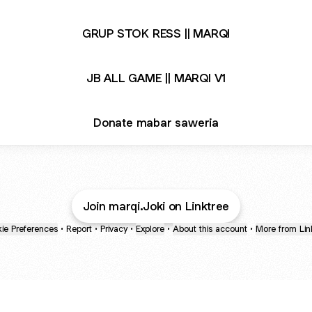
GRUP STOK RESS || MARQI
JB ALL GAME || MARQI V1
Donate mabar saweria
Join marqi.Joki on Linktree
ie Preferences
•
Report
•
Privacy
•
Explore
•
About this account
•
More from Lin